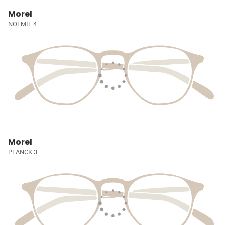
Morel
NOEMIE 4
Morel
PLANCK 3