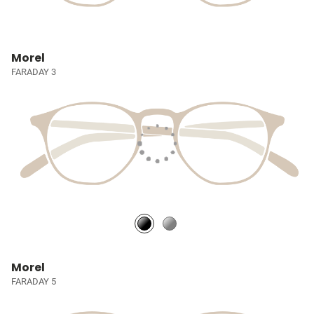
Morel
FARADAY 3
Morel
FARADAY 5