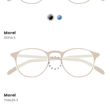
Morel
SOFIA 5
Morel
THALES 3