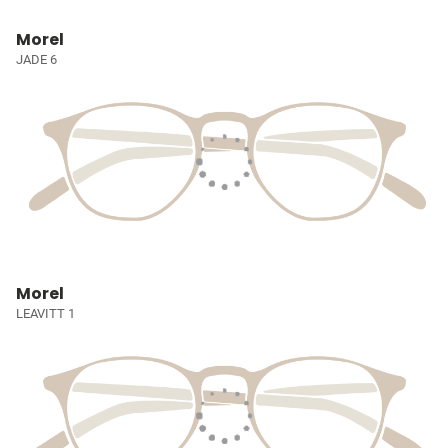
Morel
JADE 6
Morel
LEAVITT 1