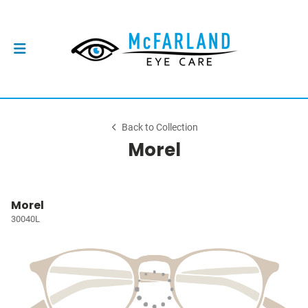
Back to Collection
Morel
Morel
30040L