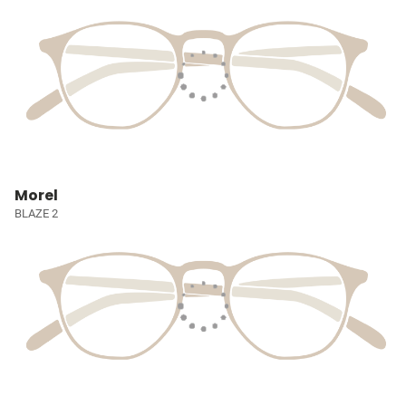
Morel
BLAZE 2