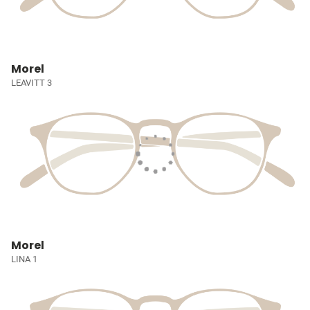
Morel
LEAVITT 3
Morel
LINA 1