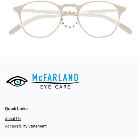
Quick Links
About Us
Accessibility Statement