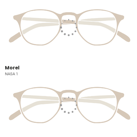
Morel
NASA 1