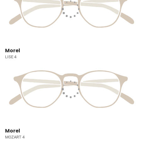
Morel
LISE 4
Morel
MOZART 4