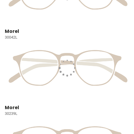
Morel
30042L
Morel
30239L