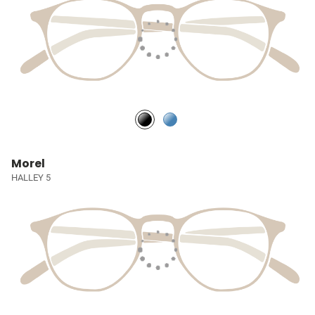
Morel
HALLEY 5