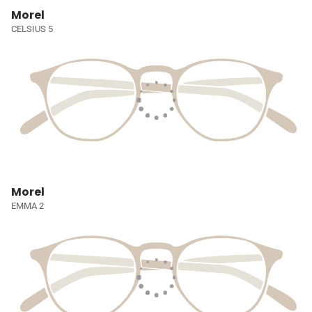
Morel
CELSIUS 5
Morel
EMMA 2