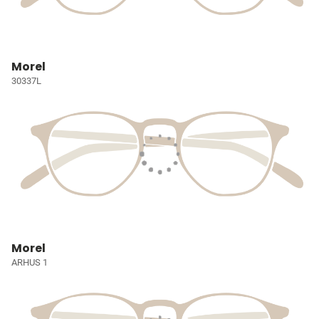
Morel
30337L
Morel
ARHUS 1