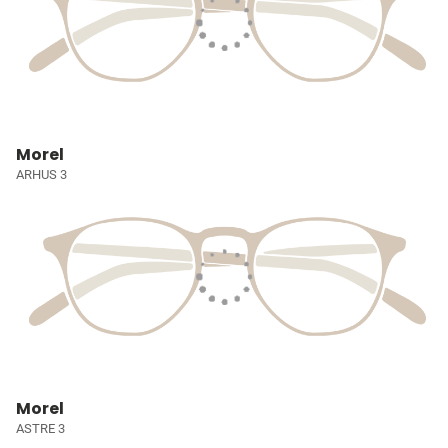
Morel
ARHUS 3
Morel
ASTRE 3