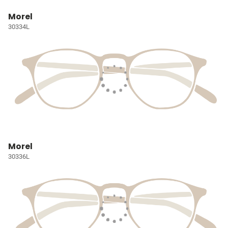
Morel
30334L
Morel
30336L