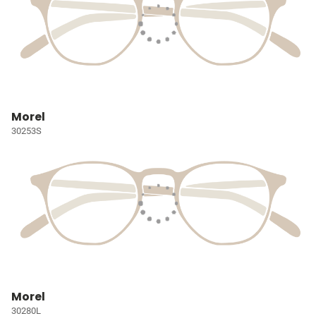
Morel
30253S
Morel
30280L