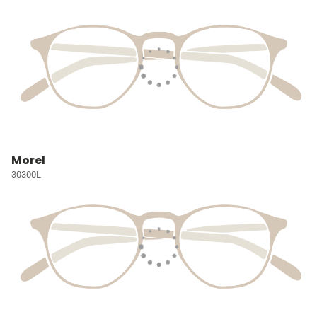
Morel
30300L