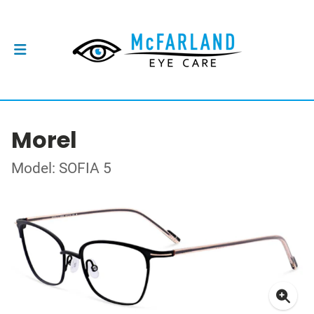
Morel
Model: SOFIA 5