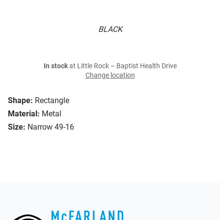
BLACK
In stock
at Little Rock – Baptist Health Drive
Change location
Shape:
Rectangle
Material:
Metal
Size:
Narrow 49-16