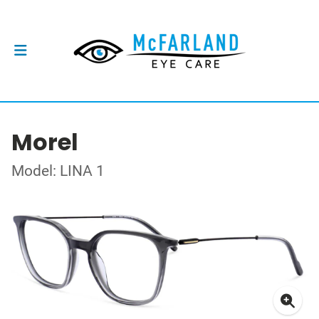
Morel
Model: LINA 1