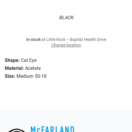
BLACK
In stock
at Little Rock – Baptist Health Drive
Change location
Shape:
Cat Eye
Material:
Acetate
Size:
Medium 50-18