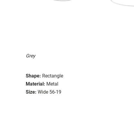
Grey
Shape:
Rectangle
Material:
Metal
Size:
Wide 56-19