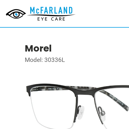
Morel
Model: 30336L