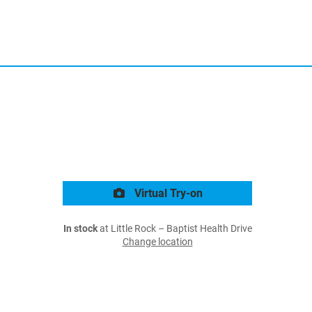
Virtual Try-on
In stock
at Little Rock – Baptist Health Drive
Change location