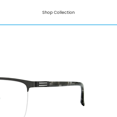
Shop Collection