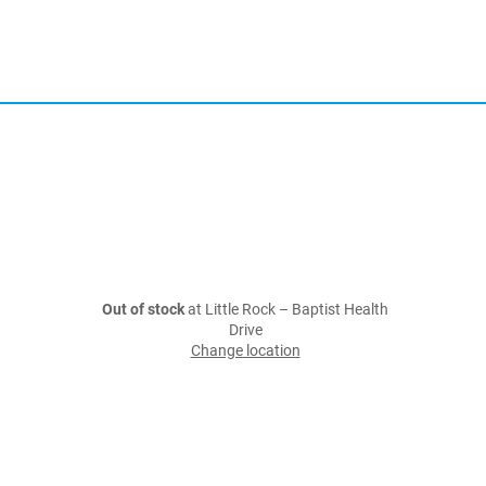
Out of stock
at Little Rock – Baptist Health
Drive
Change location