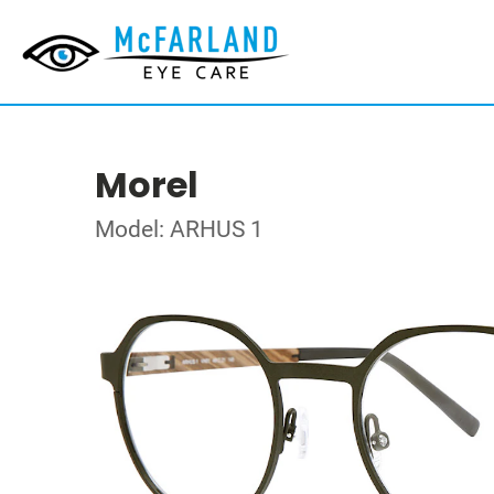
Morel
Model: ARHUS 1