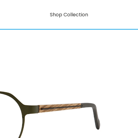
Shop Collection