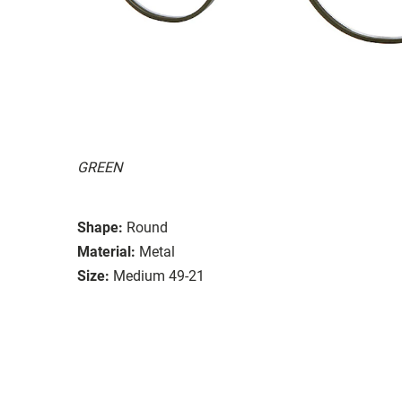
GREEN
Shape:
Round
Material:
Metal
Size:
Medium 49-21