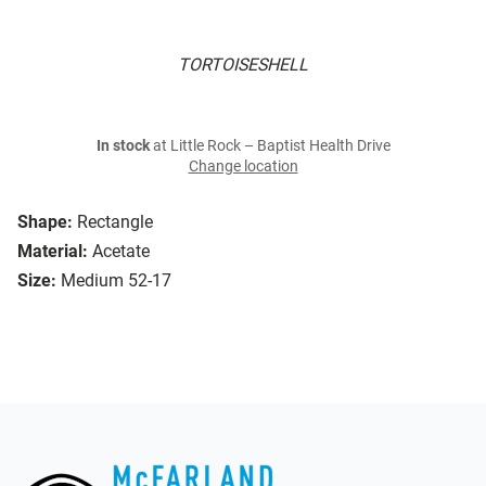
TORTOISESHELL
In stock
at Little Rock – Baptist Health Drive
Change location
Shape:
Rectangle
Material:
Acetate
Size:
Medium 52-17