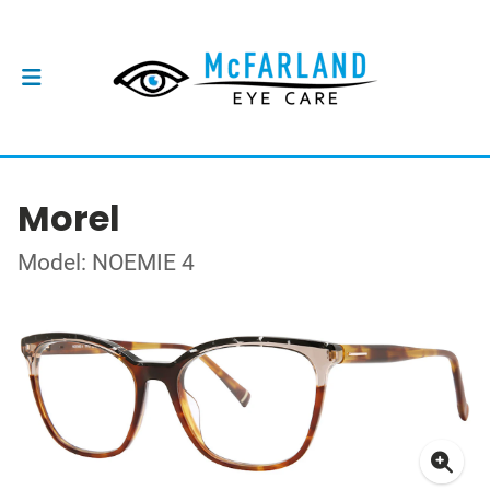
Morel
Model: NOEMIE 4