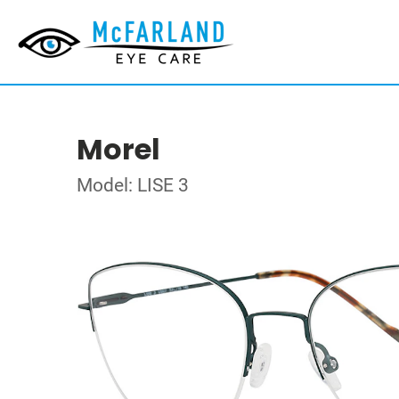
Morel
Model: LISE 3