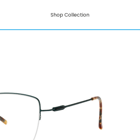
Shop Collection