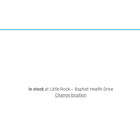
In stock
at Little Rock – Baptist Health Drive
Change location