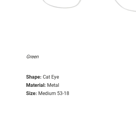
Green
Shape:
Cat Eye
Material:
Metal
Size:
Medium 53-18