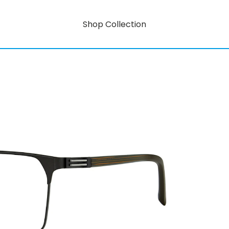
Shop Collection