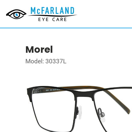
Morel
Model: 30337L