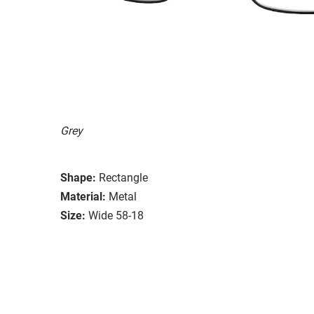
Grey
Shape:
Rectangle
Material:
Metal
Size:
Wide 58-18