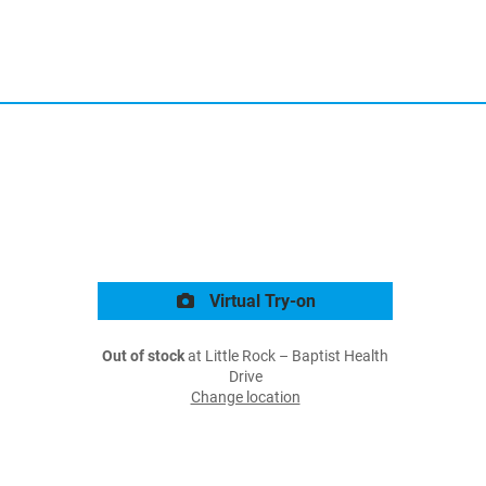
Virtual Try-on
Out of stock
at Little Rock – Baptist Health
Drive
Change location