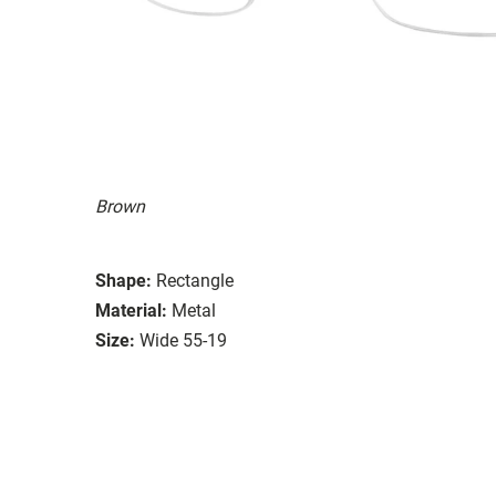
Brown
Shape:
Rectangle
Material:
Metal
Size:
Wide 55-19