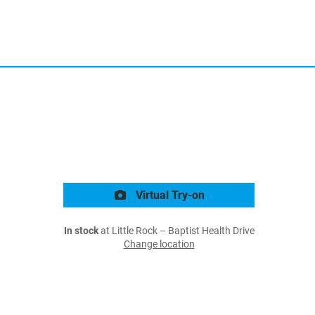
Virtual Try-on
In stock
at Little Rock – Baptist Health Drive
Change location