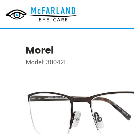
Morel
Model: 30042L