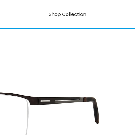
Shop Collection