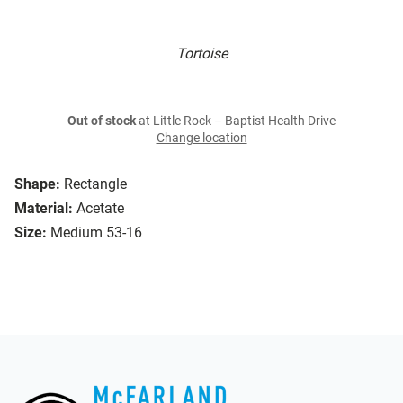
Tortoise
Out of stock
at Little Rock – Baptist Health Drive
Change location
Shape:
Rectangle
Material:
Acetate
Size:
Medium 53-16