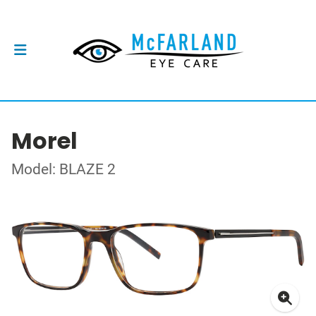
Morel
Model: BLAZE 2