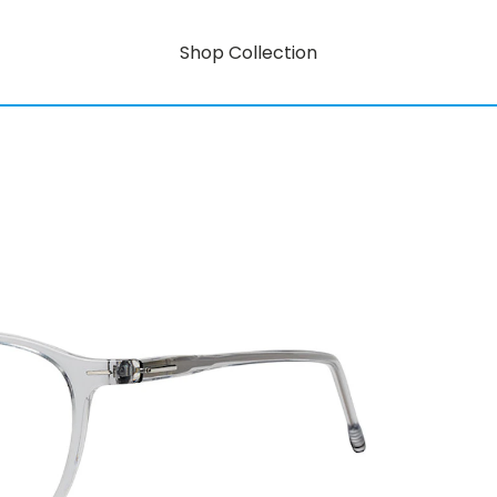
Shop Collection