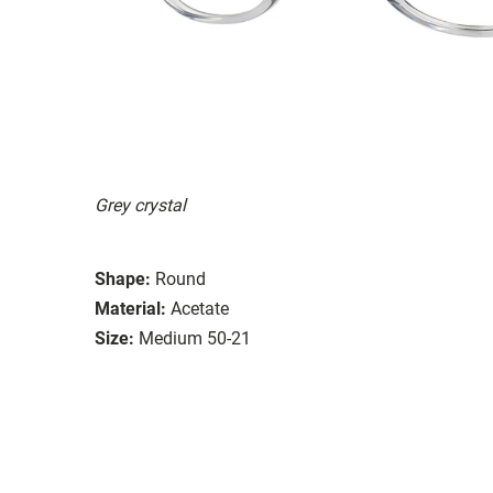
Grey crystal
Shape:
Round
Material:
Acetate
Size:
Medium 50-21