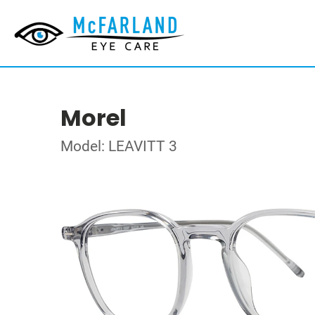
Morel
Model: LEAVITT 3