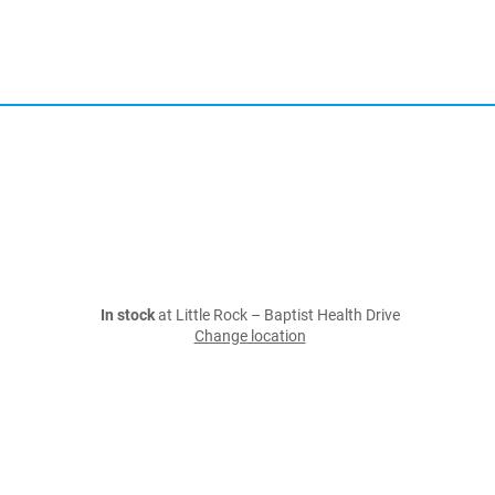
In stock
at Little Rock – Baptist Health Drive
Change location