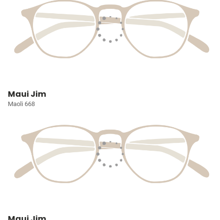
Maui Jim
Maoli 668
Maui Jim