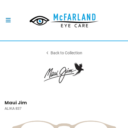
Back to Collection
Maui Jim
ALIKA 837