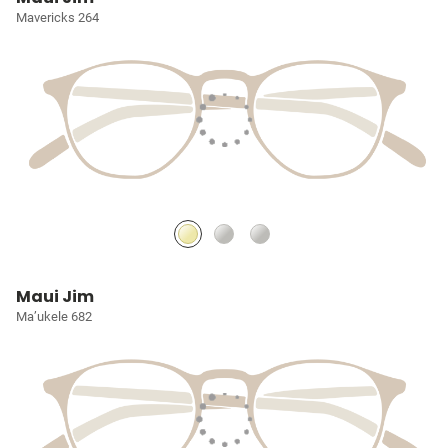
Mavericks 264
Maui Jim
Ma’ukele 682