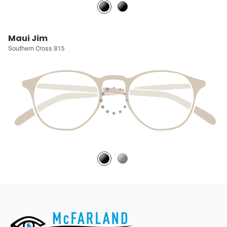
Maui Jim
Southern Cross 815