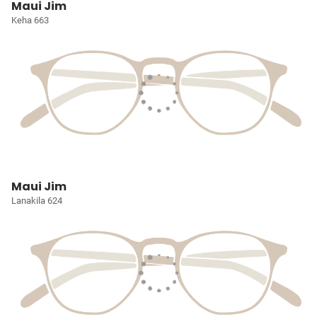
Maui Jim
Keha 663
Maui Jim
Lanakila 624