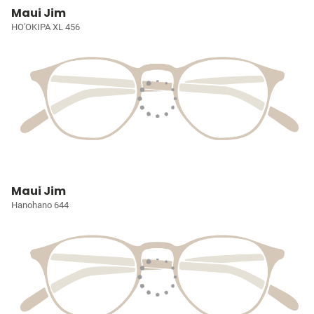
Maui Jim
HO'OKIPA XL 456
Maui Jim
Hanohano 644