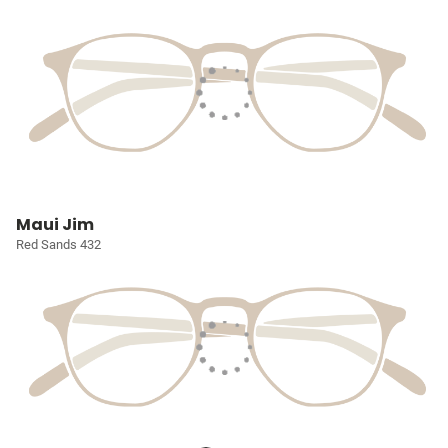
Maui Jim
Red Sands 432