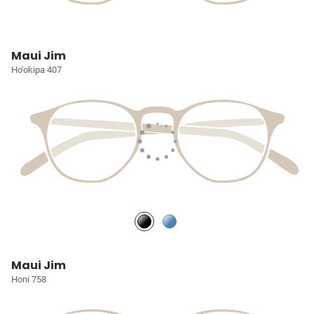
Maui Jim
Ho'okipa 407
Maui Jim
Honi 758