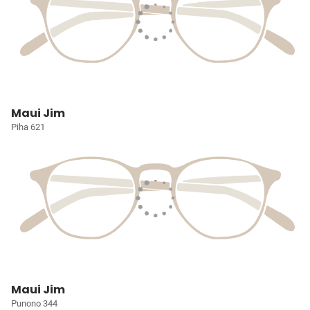
Maui Jim
Piha 621
Maui Jim
Punono 344