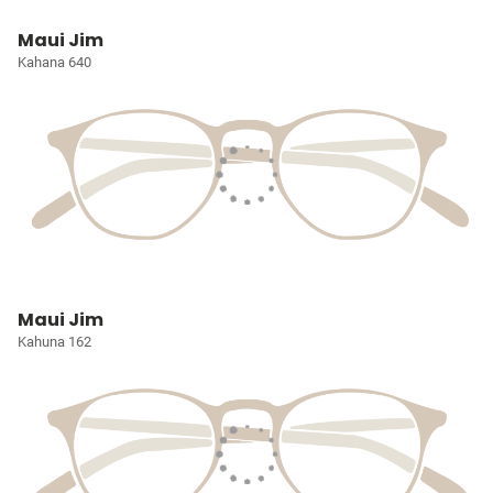
Maui Jim
Kahana 640
Maui Jim
Kahuna 162