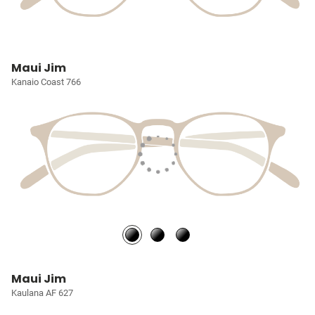
Maui Jim
Kanaio Coast 766
Maui Jim
Kaulana AF 627