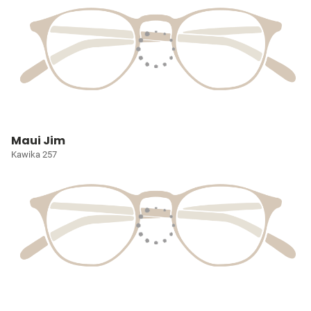
Maui Jim
Kawika 257