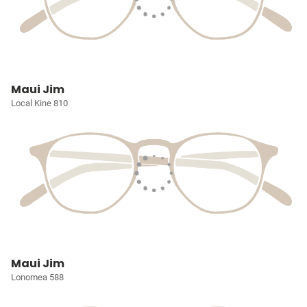
Maui Jim
Local Kine 810
Maui Jim
Lonomea 588