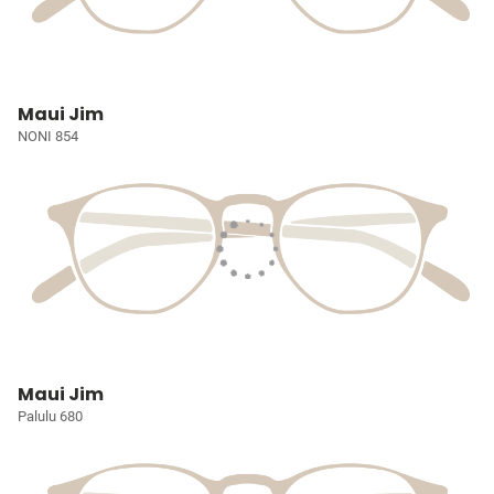
Maui Jim
NONI 854
Maui Jim
Palulu 680