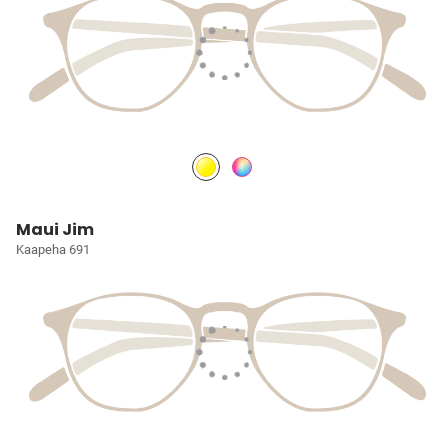
Maui Jim
Kaapeha 691