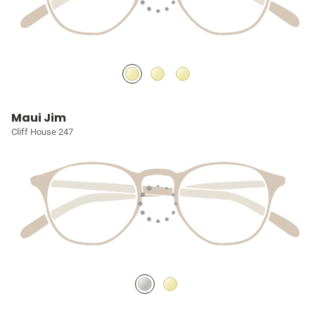
Maui Jim
Cliff House 247