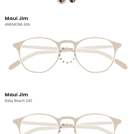
Maui Jim
ANEMONE 606
Maui Jim
Baby Beach 245