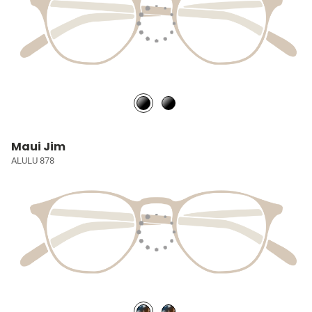
Maui Jim
ALULU 878