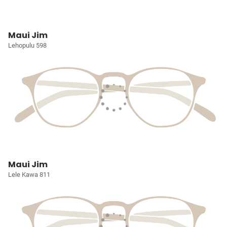
Maui Jim
Lehopulu 598
Maui Jim
Lele Kawa 811