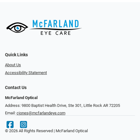
Quick Links
About Us
Accessibility Statement
Contact Us
McFarland Optical
Address: 9800 Baptist Health Drive, Ste 301, Little Rock AR 72205
Email:
cjones@mcfarlandeye.com
© 2026 All Rights Reserved | McFarland Optical