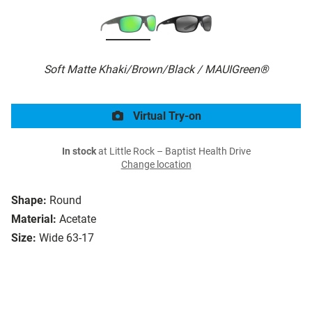
Soft Matte Khaki/Brown/Black / MAUIGreen®
Virtual Try-on
In stock
at Little Rock – Baptist Health Drive
Change location
Shape:
Round
Material:
Acetate
Size:
Wide 63-17