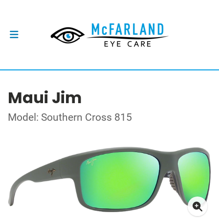
Maui Jim
Model: Southern Cross 815