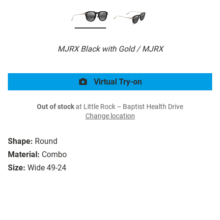
MJRX Black with Gold / MJRX
Virtual Try-on
Out of stock
at Little Rock – Baptist Health Drive
Change location
Shape:
Round
Material:
Combo
Size:
Wide 49-24