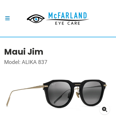
Maui Jim
Model: ALIKA 837