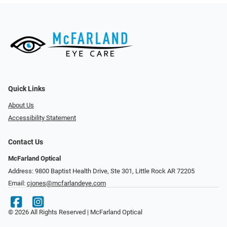
Quick Links
About Us
Accessibility Statement
Contact Us
McFarland Optical
Address: 9800 Baptist Health Drive, Ste 301, Little Rock AR 72205
Email:
cjones@mcfarlandeye.com
© 2026 All Rights Reserved | McFarland Optical