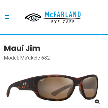
Maui Jim
Model: Ma’ukele 682