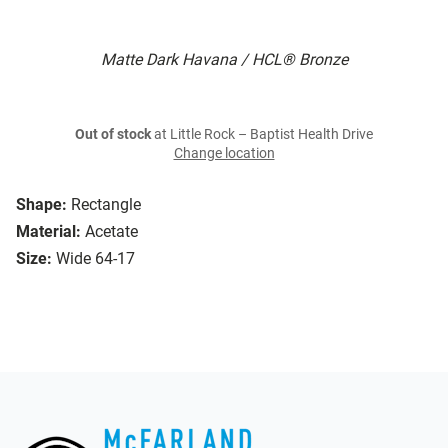
Matte Dark Havana / HCL® Bronze
Out of stock
at Little Rock – Baptist Health Drive
Change location
Shape:
Rectangle
Material:
Acetate
Size:
Wide 64-17