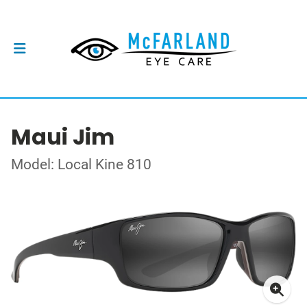
Maui Jim
Model: Local Kine 810