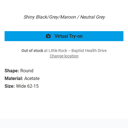
Shiny Black/Grey/Maroon / Neutral Grey
Virtual Try-on
Out of stock
at Little Rock – Baptist Health Drive
Change location
Shape:
Round
Material:
Acetate
Size:
Wide 62-15