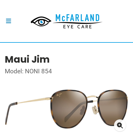
Maui Jim
Model: NONI 854