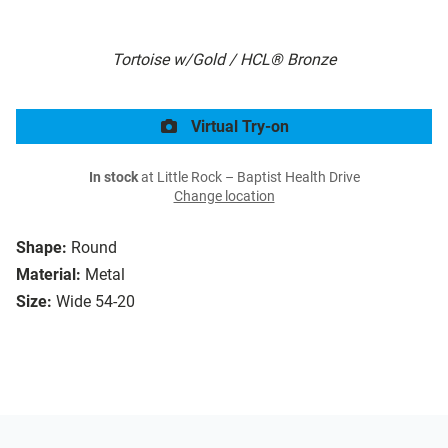
Tortoise w/Gold / HCL® Bronze
Virtual Try-on
In stock
at Little Rock – Baptist Health Drive
Change location
Shape:
Round
Material:
Metal
Size:
Wide 54-20