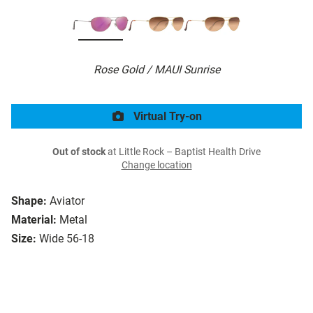
Rose Gold / MAUI Sunrise
Virtual Try-on
Out of stock
at Little Rock – Baptist Health Drive
Change location
Shape:
Aviator
Material:
Metal
Size:
Wide 56-18