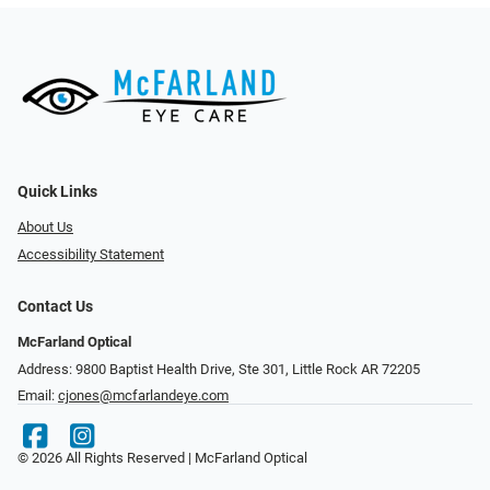
Quick Links
About Us
Accessibility Statement
Contact Us
McFarland Optical
Address: 9800 Baptist Health Drive, Ste 301, Little Rock AR 72205
Email:
cjones@mcfarlandeye.com
© 2026 All Rights Reserved | McFarland Optical