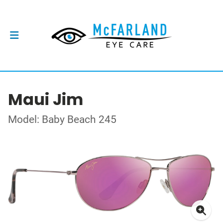
Maui Jim
Model: Baby Beach 245