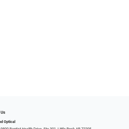
 Us
d Optical
9800 Baptist Health Drive, Ste 301, Little Rock AR 72205