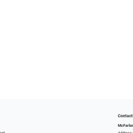
Contact
McFarlan
ent
Address: 