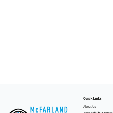
Quick Links
About Us
Accessibility Statem