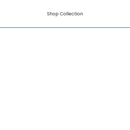
Shop Collection