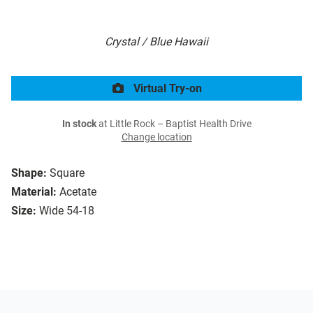
Crystal / Blue Hawaii
Virtual Try-on
In stock
at Little Rock – Baptist Health Drive
Change location
Shape:
Square
Material:
Acetate
Size:
Wide 54-18