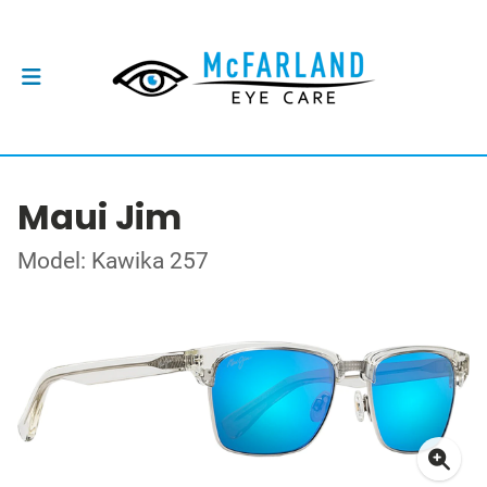
Maui Jim
Model: Kawika 257