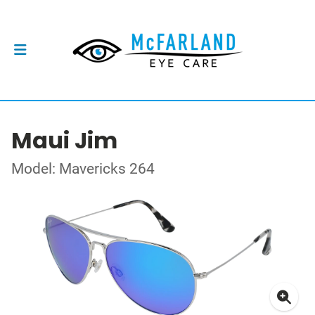
Maui Jim
Model: Mavericks 264