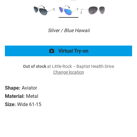
Silver / Blue Hawaii
Virtual Try-on
Out of stock
at Little Rock – Baptist Health Drive
Change location
Shape:
Aviator
Material:
Metal
Size:
Wide 61-15