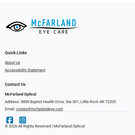
Quick Links
About Us
Accessibility Statement
Contact Us
McFarland Optical
Address: 9800 Baptist Health Drive, Ste 301, Little Rock AR 72205
Email:
cjones@mcfarlandeye.com
© 2026 All Rights Reserved | McFarland Optical