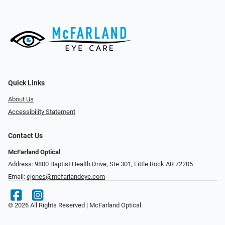
Quick Links
About Us
Accessibility Statement
Contact Us
McFarland Optical
Address: 9800 Baptist Health Drive, Ste 301, Little Rock AR 72205
Email:
cjones@mcfarlandeye.com
© 2026 All Rights Reserved | McFarland Optical