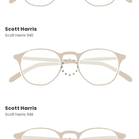
Scott Harris
Scott Harris 940
Scott Harris
Scott Harris 948