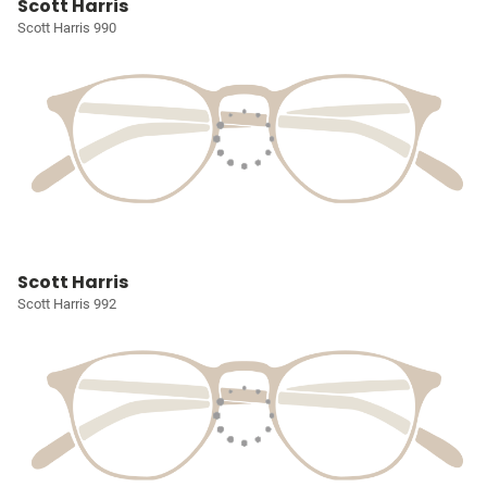
Scott Harris
Scott Harris 990
Scott Harris
Scott Harris 992