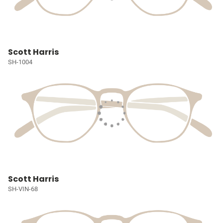
Scott Harris
SH-1004
Scott Harris
SH-VIN-68