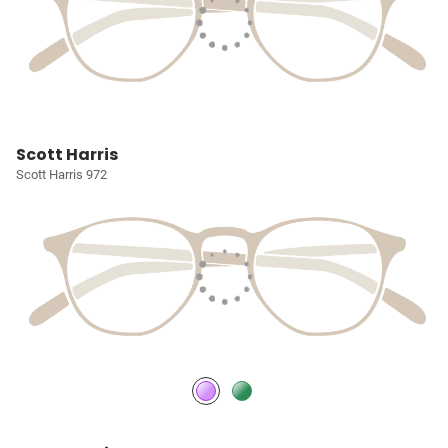
Scott Harris
Scott Harris 972