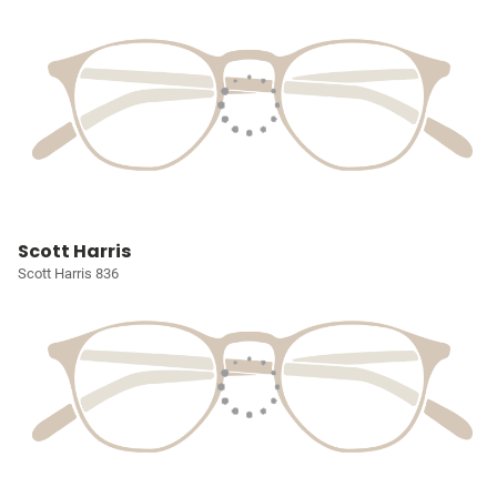
Scott Harris
Scott Harris 836