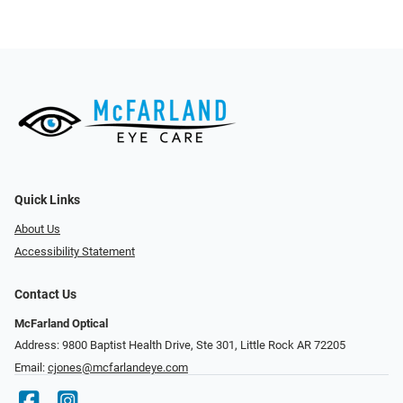
Quick Links
About Us
Accessibility Statement
Contact Us
McFarland Optical
Address: 9800 Baptist Health Drive, Ste 301, Little Rock AR 72205
Email:
cjones@mcfarlandeye.com