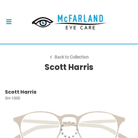
Back to Collection
Scott Harris
Scott Harris
SH-1000