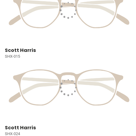
Scott Harris
SHX-015
Scott Harris
SHX-024