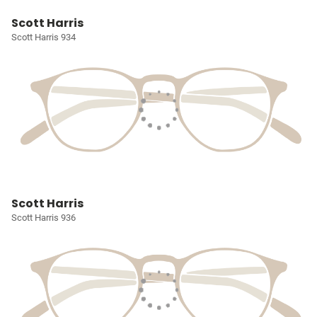
Scott Harris
Scott Harris 934
Scott Harris
Scott Harris 936