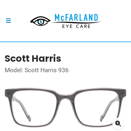
Scott Harris
Model: Scott Harris 936