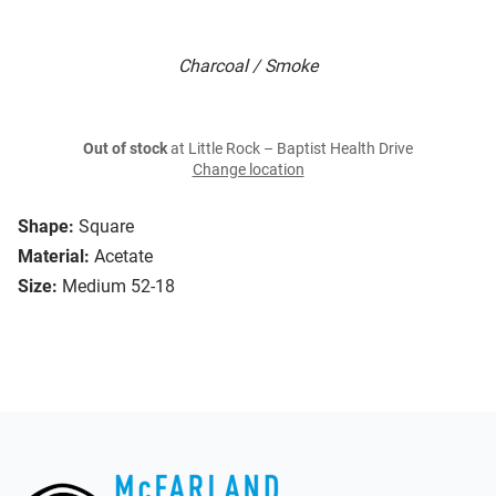
Charcoal / Smoke
Out of stock
at Little Rock – Baptist Health Drive
Change location
Shape:
Square
Material:
Acetate
Size:
Medium 52-18