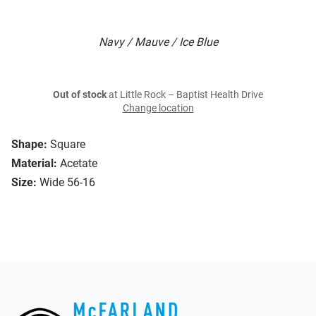
Navy / Mauve / Ice Blue
Out of stock
at Little Rock – Baptist Health Drive
Change location
Shape:
Square
Material:
Acetate
Size:
Wide 56-16