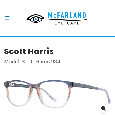
Scott Harris
Model: Scott Harris 934