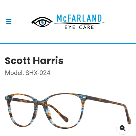
Scott Harris
Model: SHX-024