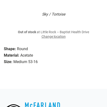
Sky / Tortoise
Out of stock
at Little Rock – Baptist Health Drive
Change location
Shape:
Round
Material:
Acetate
Size:
Medium 53-16