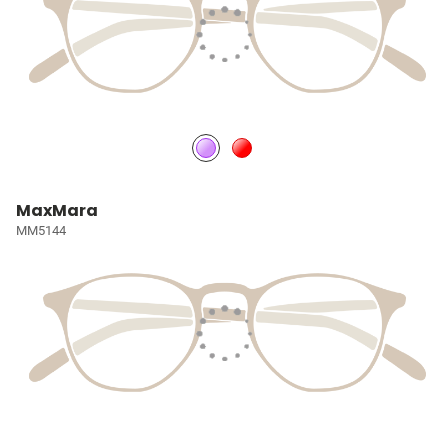
MaxMara
MM5144