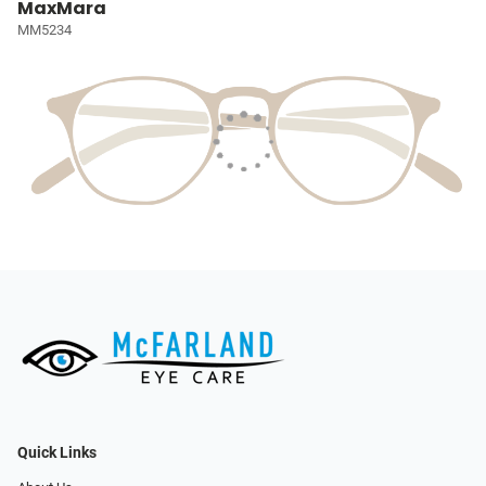
MaxMara
MM5234
Quick Links