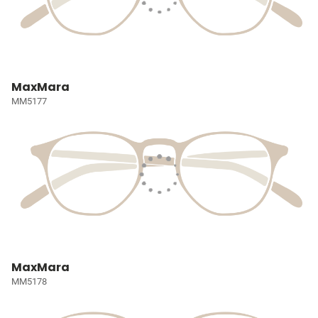
MaxMara
MM5177
MaxMara
MM5178