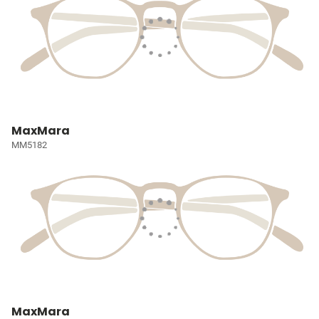
MaxMara
MM5182
MaxMara