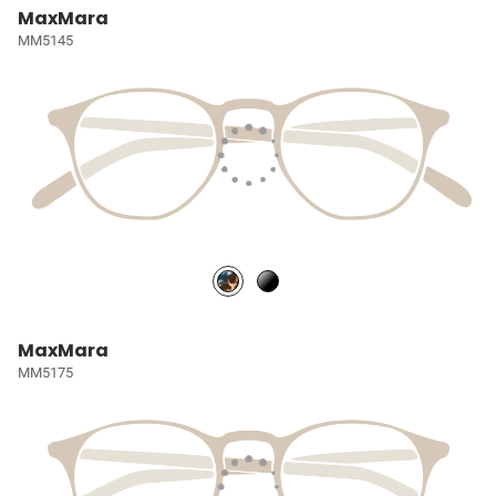
MaxMara
MM5145
MaxMara
MM5175