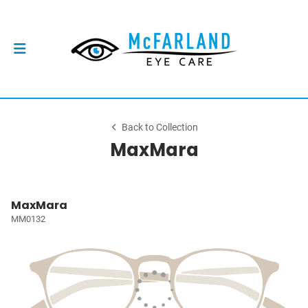
Back to Collection
MaxMara
MaxMara
MM0132