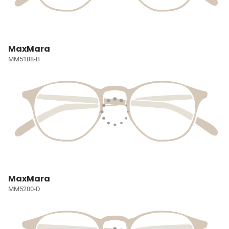
MaxMara
MM5188-B
MaxMara
MM5200-D