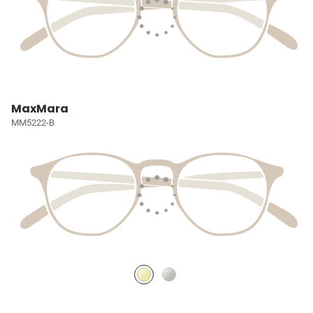
MaxMara
MM5222-B