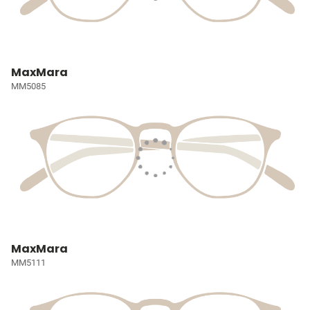
MaxMara
MM5085
MaxMara
MM5111