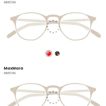
MM5184
MaxMara
MM5186