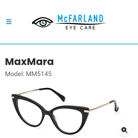
MaxMara
Model: MM5145