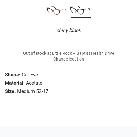
shiny black
Out of stock
at Little Rock – Baptist Health Drive
Change location
Shape:
Cat Eye
Material:
Acetate
Size:
Medium 52-17