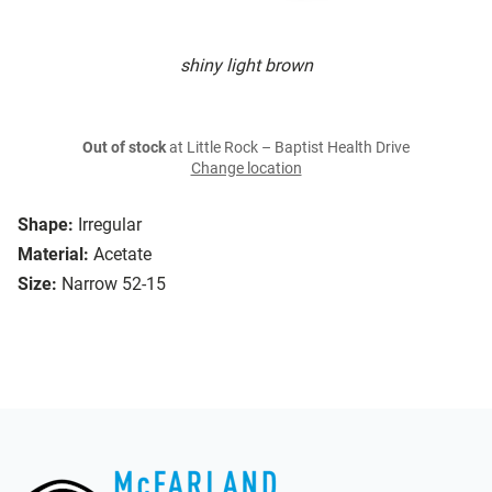
shiny light brown
Out of stock
at Little Rock – Baptist Health Drive
Change location
Shape:
Irregular
Material:
Acetate
Size:
Narrow 52-15