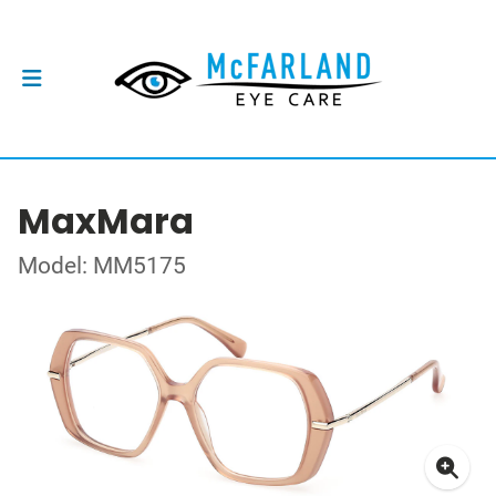
MaxMara
Model: MM5175