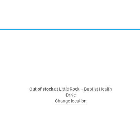
Out of stock
at Little Rock – Baptist Health
Drive
Change location