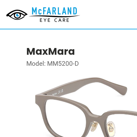
MaxMara
Model: MM5200-D