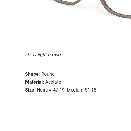
shiny light brown
Shape:
Round
Material:
Acetate
Size:
Narrow 47-19, Medium 51-18