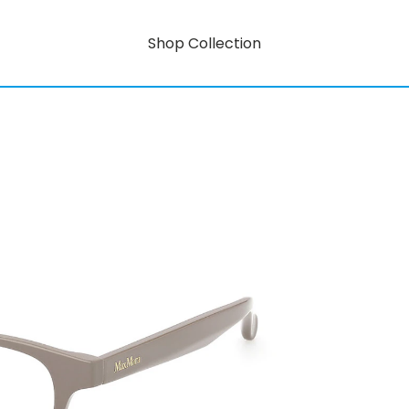
Shop Collection