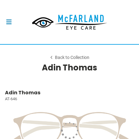
Back to Collection
Adin Thomas
Adin Thomas
AT-646