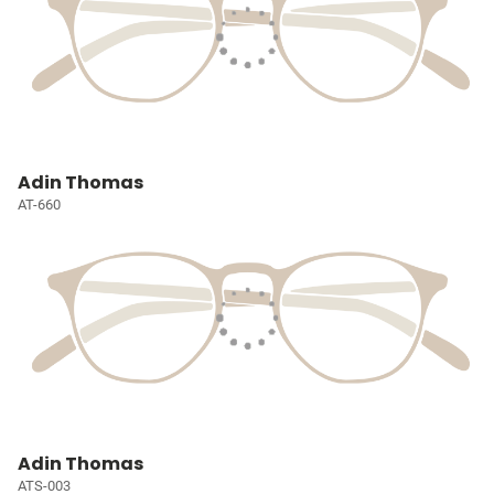
Adin Thomas
AT-660
Adin Thomas
ATS-003