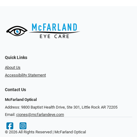
Quick Links
About Us
Accessibility Statement
Contact Us
McFarland Optical
Address: 9800 Baptist Health Drive, Ste 301, Little Rock AR 72205
Email:
cjones@mcfarlandeye.com
© 2026 All Rights Reserved | McFarland Optical