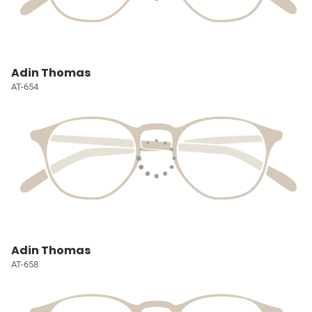
Adin Thomas
AT-654
Adin Thomas
AT-658