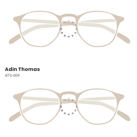
Adin Thomas
ATS-009