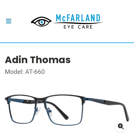
Adin Thomas
Model: AT-660