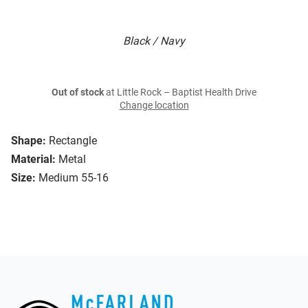
Black / Navy
Out of stock
at Little Rock – Baptist Health Drive
Change location
Shape:
Rectangle
Material:
Metal
Size:
Medium 55-16