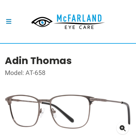
Adin Thomas
Model: AT-658