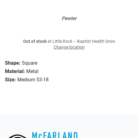
Pewter
Out of stock
at Little Rock – Baptist Health Drive
Change location
Shape:
Square
Material:
Metal
Size:
Medium 53-18