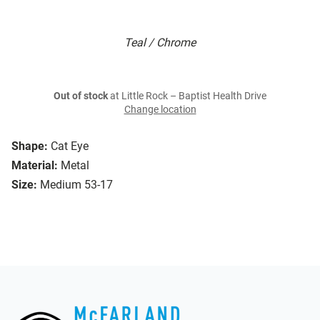
Teal / Chrome
Out of stock
at Little Rock – Baptist Health Drive
Change location
Shape:
Cat Eye
Material:
Metal
Size:
Medium 53-17