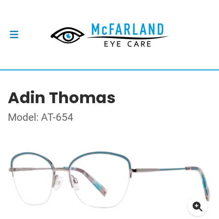
Adin Thomas
Model: AT-654