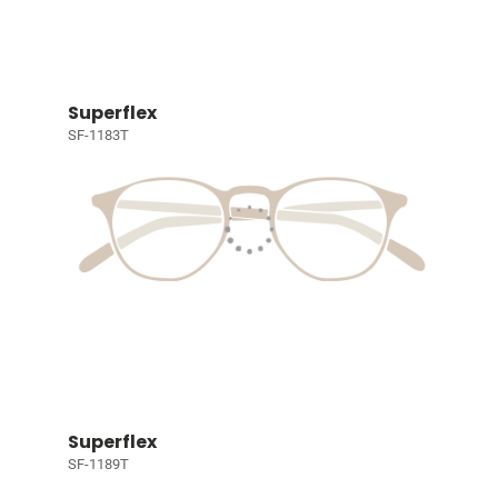
Superflex
SF-1183T
Superflex
SF-1189T