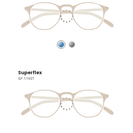
Superflex
SF-1193T