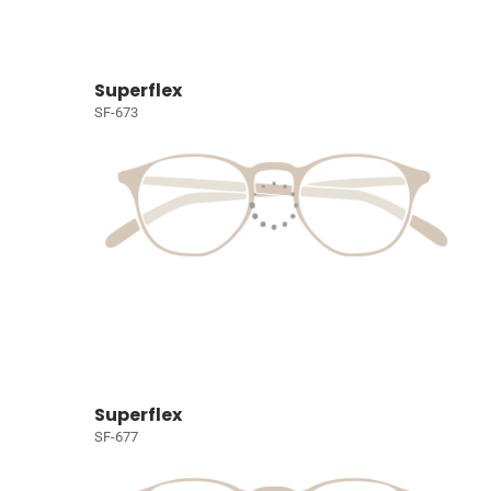
Superflex
SF-673
Superflex
SF-677