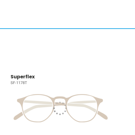
Superflex
SF-1178T