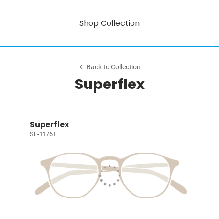
Shop Collection
Back to Collection
Superflex
Superflex
SF-1176T