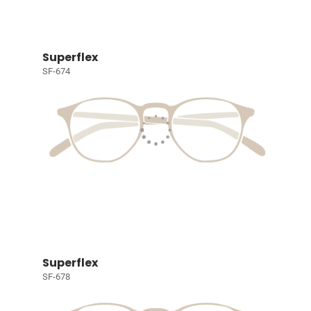
Superflex
SF-674
Superflex
SF-678