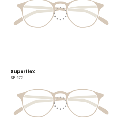
Superflex
SF-672