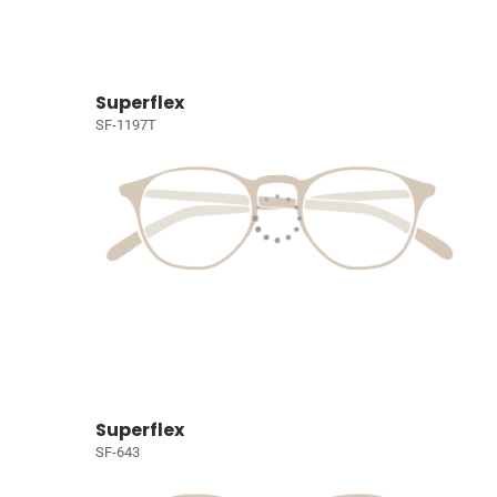
Superflex
SF-1197T
Superflex
SF-643