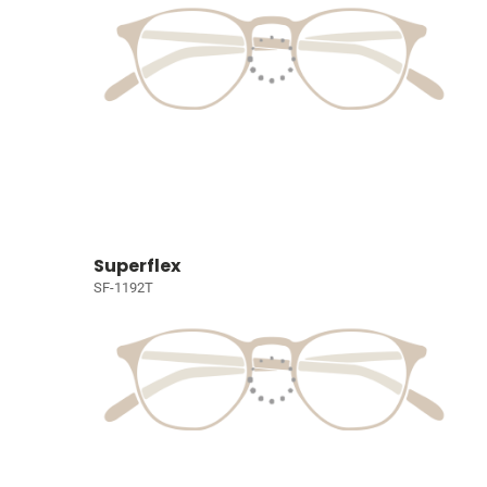
Superflex
SF-1192T