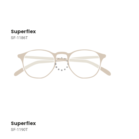
Superflex
SF-1186T
Superflex
SF-1190T