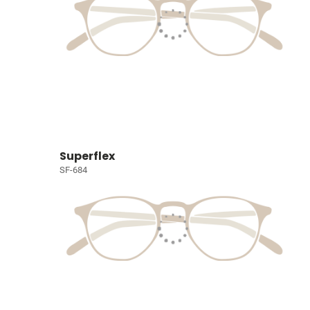
Superflex
SF-684