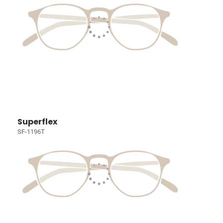
Superflex
SF-1196T