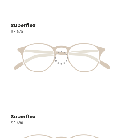
Superflex
SF-675
Superflex
SF-680