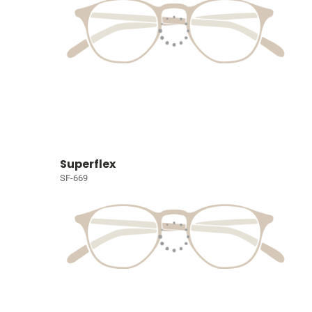
Superflex
SF-669