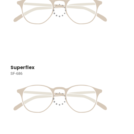
Superflex
SF-686