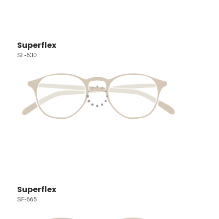
Superflex
SF-630
Superflex
SF-665