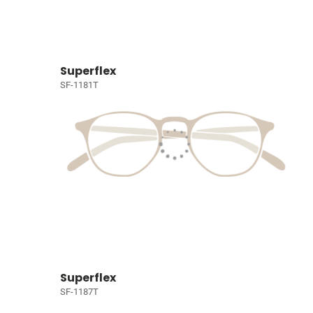
Superflex
SF-1181T
Superflex
SF-1187T