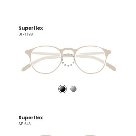
Superflex
SF-1198T
Superflex
SF-648