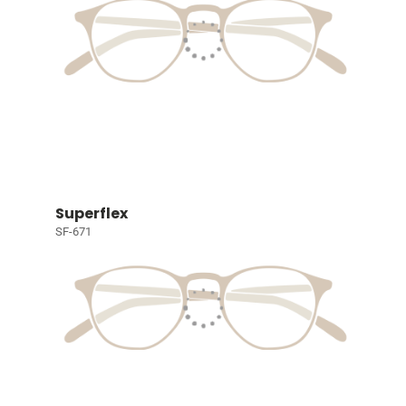
Superflex
SF-671