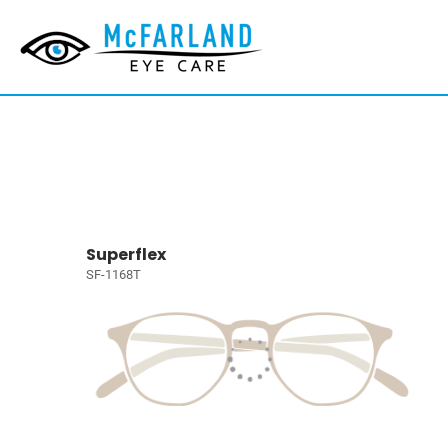
Superflex
SF-1168T