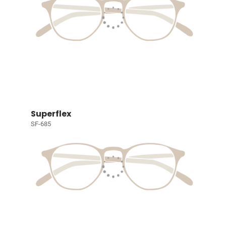
Superflex
SF-685