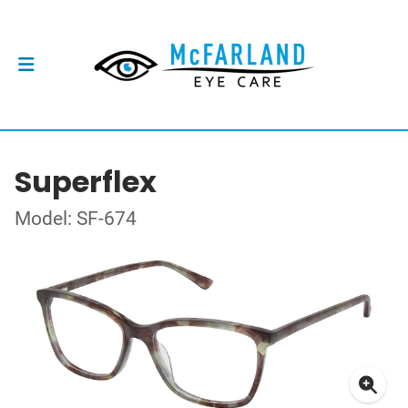
Superflex
Model: SF-674