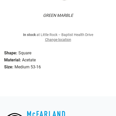
GREEN MARBLE
In stock
at Little Rock – Baptist Health Drive
Change location
Shape:
Square
Material:
Acetate
Size:
Medium 53-16