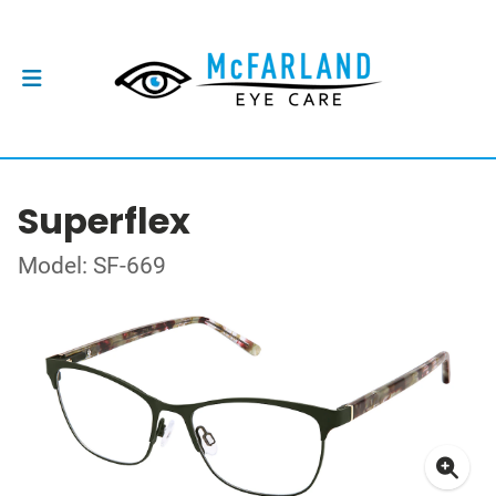
Superflex
Model: SF-669