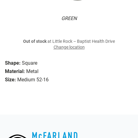
GREEN
Out of stock
at Little Rock – Baptist Health Drive
Change location
Shape:
Square
Material:
Metal
Size:
Medium 52-16