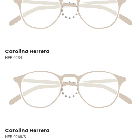
Carolina Herrera
HER 0234
Carolina Herrera
HER 0268/S