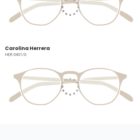
Carolina Herrera
HER 0401/G