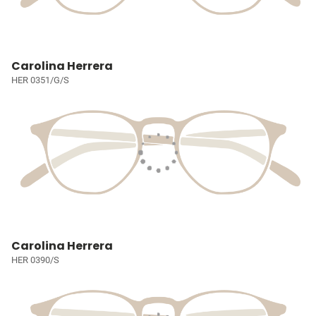
Carolina Herrera
HER 0351/G/S
Carolina Herrera
HER 0390/S