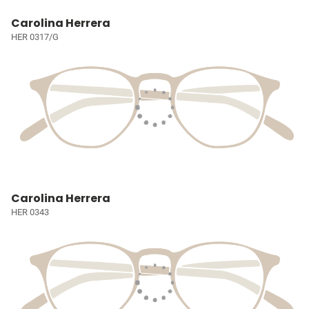
Carolina Herrera
HER 0317/G
Carolina Herrera
HER 0343