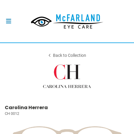
Back to Collection
Carolina Herrera
CH 0012