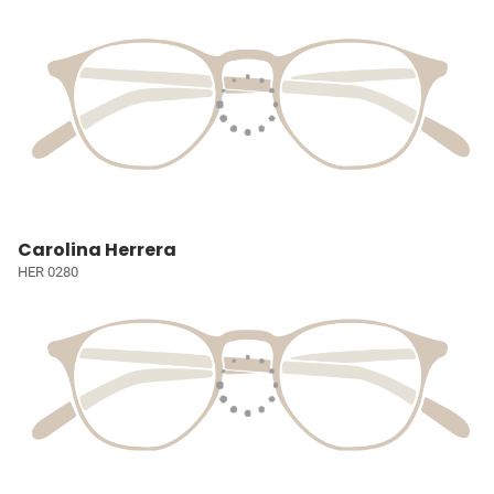
Carolina Herrera
HER 0280