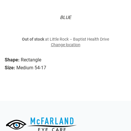
BLUE
Out of stock
at Little Rock – Baptist Health Drive
Change location
Shape:
Rectangle
Size:
Medium 54-17