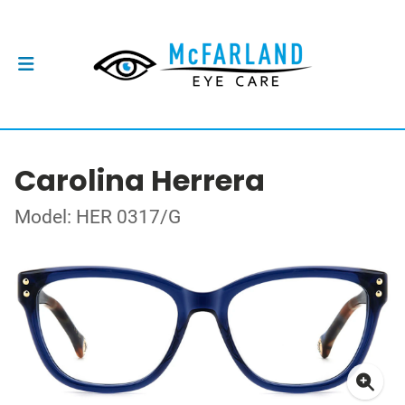
Carolina Herrera
Model: HER 0317/G