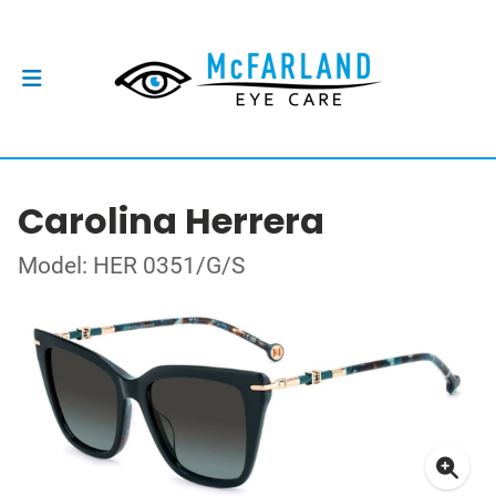
Carolina Herrera
Model: HER 0351/G/S