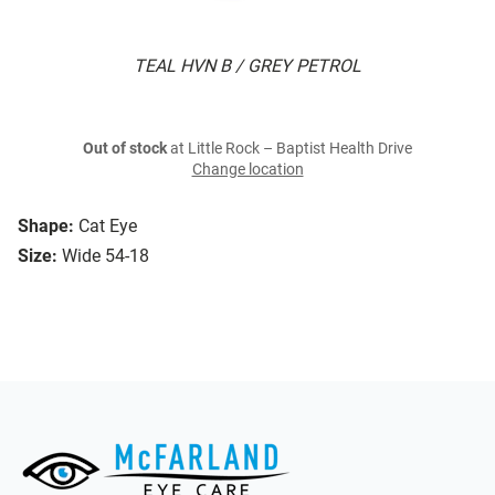
TEAL HVN B / GREY PETROL
Out of stock
at Little Rock – Baptist Health Drive
Change location
Shape:
Cat Eye
Size:
Wide 54-18