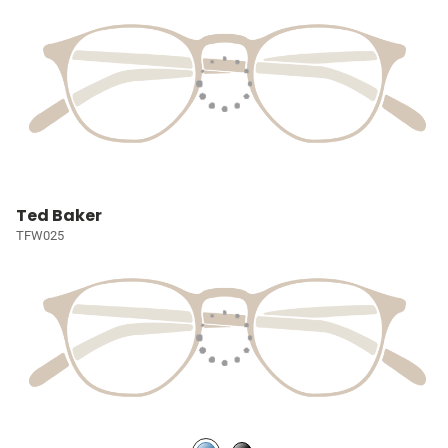
Ted Baker
TFW025