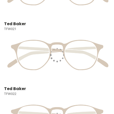
Ted Baker
TFW021
Ted Baker
TFW022