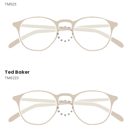
TM525
Ted Baker
TMS223