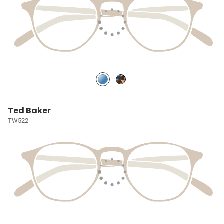
Ted Baker
TW522