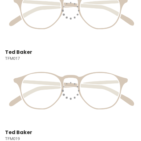
Ted Baker
TFM017
Ted Baker
TFM019