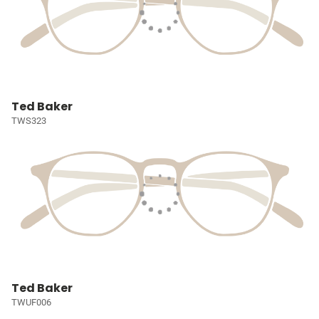
Ted Baker
TWS323
Ted Baker
TWUF006