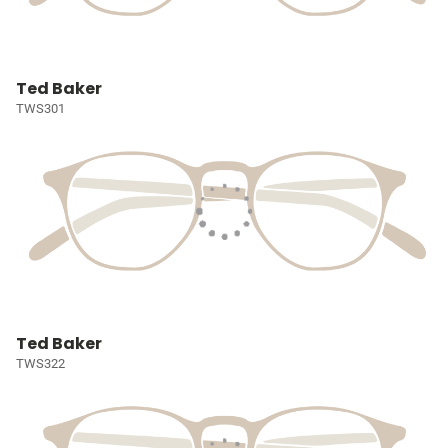
Ted Baker
TWS301
Ted Baker
TWS322