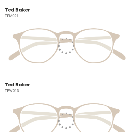
Ted Baker
TFM021
Ted Baker
TFW013