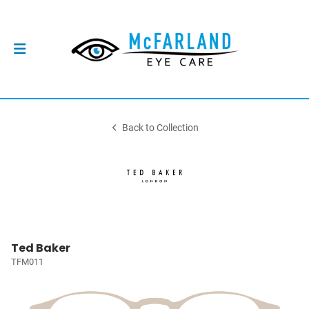
Back to Collection
Ted Baker
TFM011