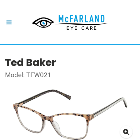
Ted Baker
Model: TFW021