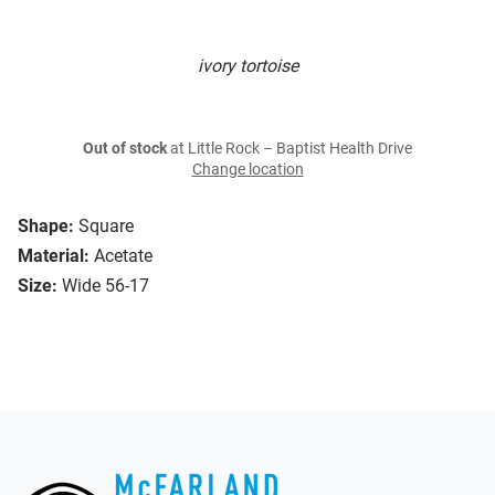
ivory tortoise
Out of stock
at Little Rock – Baptist Health Drive
Change location
Shape:
Square
Material:
Acetate
Size:
Wide 56-17