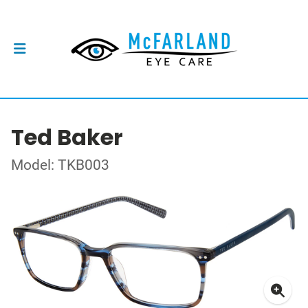
Ted Baker
Model: TKB003