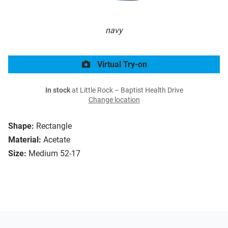
navy
Virtual Try-on
In stock
at Little Rock – Baptist Health Drive
Change location
Shape:
Rectangle
Material:
Acetate
Size:
Medium 52-17