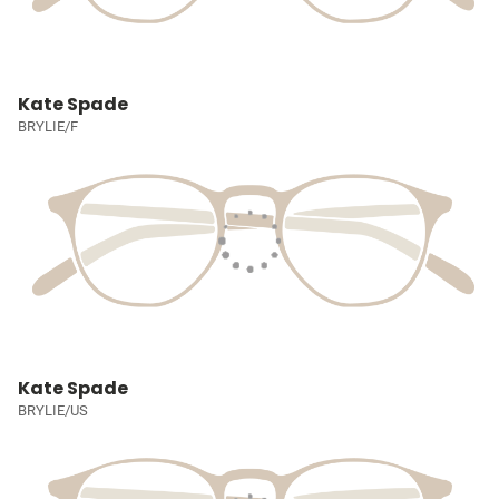
Kate Spade
BRYLIE/F
Kate Spade
BRYLIE/US