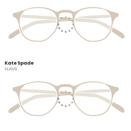
Kate Spade
CLIO/G