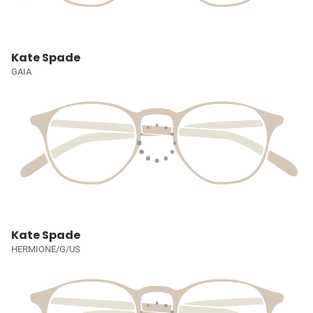
Kate Spade
GAIA
Kate Spade
HERMIONE/G/US