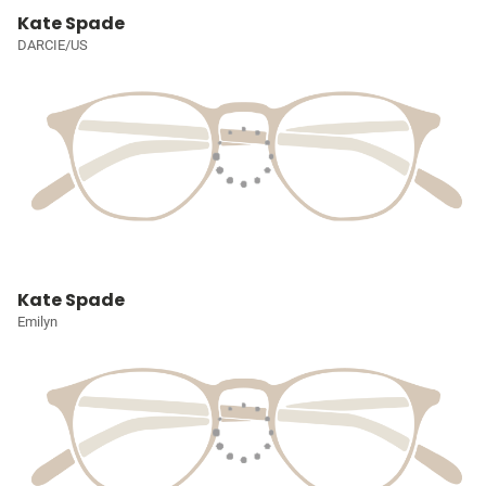
Kate Spade
DARCIE/US
Kate Spade
Emilyn