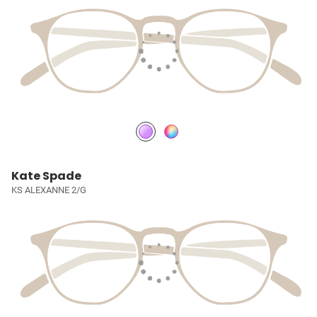
Kate Spade
KS ALEXANNE 2/G