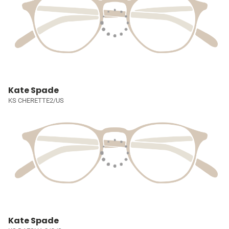
Kate Spade
KS CHERETTE2/US
Kate Spade