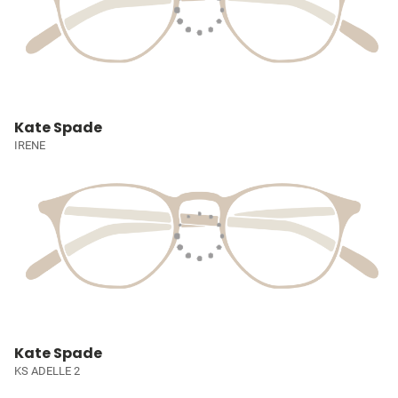
Kate Spade
IRENE
Kate Spade
KS ADELLE 2