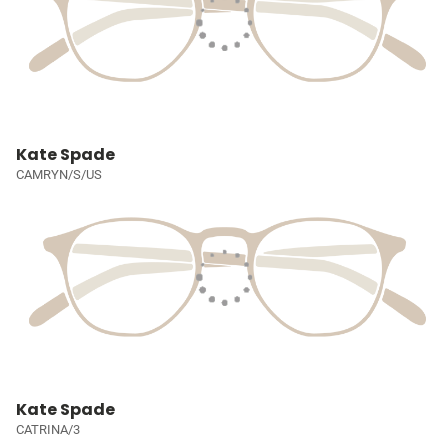
Kate Spade
CAMRYN/S/US
Kate Spade
CATRINA/3