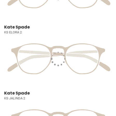
Kate Spade
KS ELORA 2
Kate Spade
KS JALINDA 2