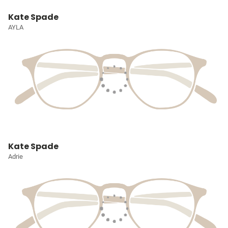
Kate Spade
AYLA
Kate Spade
Adrie