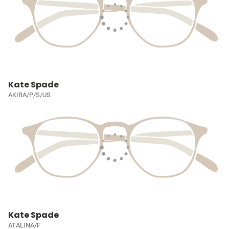
Kate Spade
AKIRA/P/S/US
Kate Spade
ATALINA/F