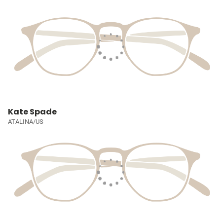
Kate Spade
ATALINA/US