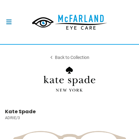
Back to Collection
Kate Spade
ADRIE/3