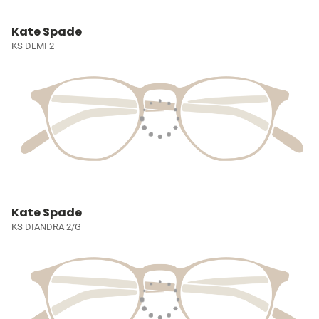
Kate Spade
KS DEMI 2
Kate Spade
KS DIANDRA 2/G