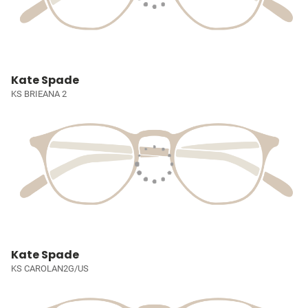
Kate Spade
KS BRIEANA 2
Kate Spade
KS CAROLAN2G/US