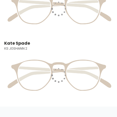
Kate Spade
KS JOSHANN 2