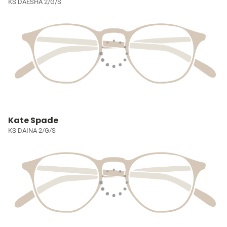
KS DAESHA 2/G/S
Kate Spade
KS DAINA 2/G/S