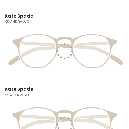
Kate Spade
KS ANDRA 2/G
Kate Spade
KS ARLA 2/G/T