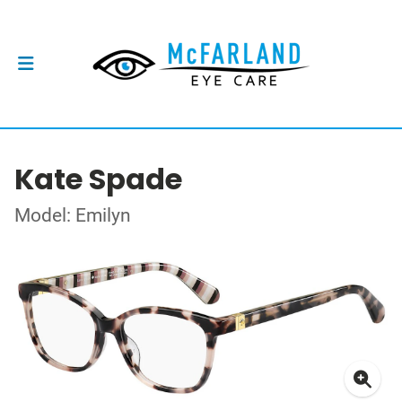
Kate Spade
Model: Emilyn