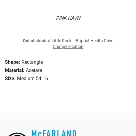
PINK HAVN
Out of stock
at Little Rock – Baptist Health Drive
Change location
Shape:
Rectangle
Material:
Acetate
Size:
Medium 54-16