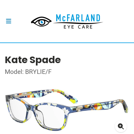
Kate Spade
Model: BRYLIE/F