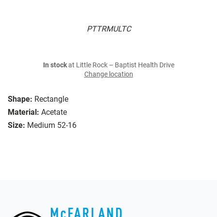
PTTRMULTC
In stock
at Little Rock – Baptist Health Drive
Change location
Shape:
Rectangle
Material:
Acetate
Size:
Medium 52-16