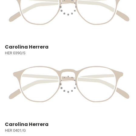
Carolina Herrera
HER 0390/S
Carolina Herrera
HER 0401/G