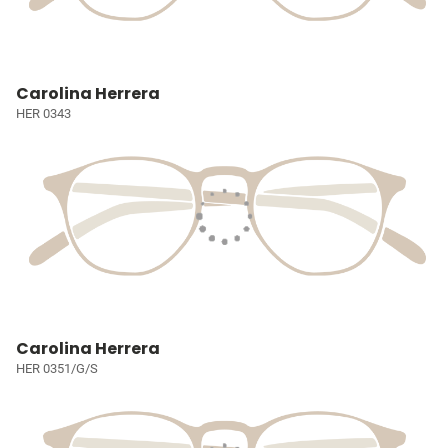
Carolina Herrera
HER 0343
Carolina Herrera
HER 0351/G/S