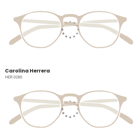
Carolina Herrera
HER 0280