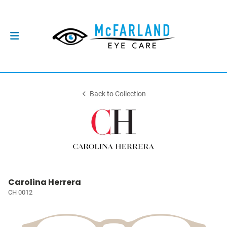
Back to Collection
Carolina Herrera
CH 0012