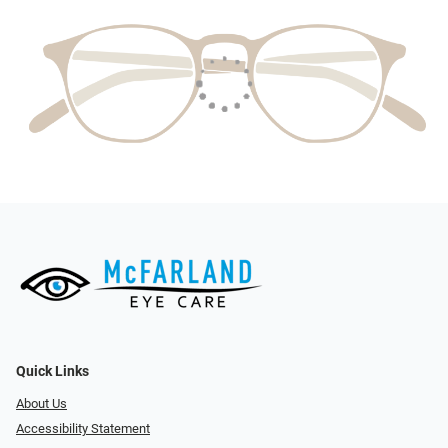
Quick Links
About Us
Accessibility Statement