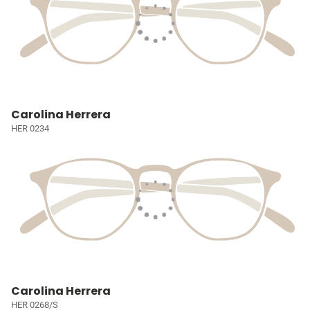
Carolina Herrera
HER 0234
Carolina Herrera
HER 0268/S