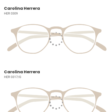
Carolina Herrera
HER 0309
Carolina Herrera
HER 0317/G