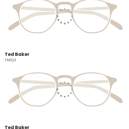
Ted Baker
TM523
Ted Baker