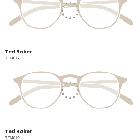
Ted Baker
TFM017
Ted Baker
TFM019