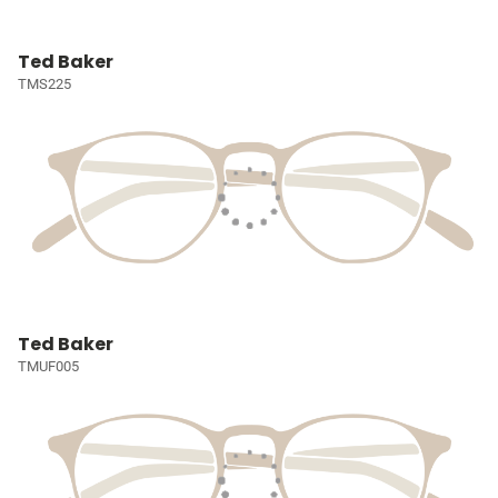
Ted Baker
TMS225
Ted Baker
TMUF005