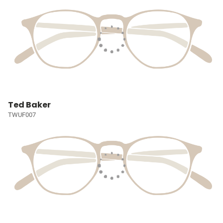
Ted Baker
TWUF007