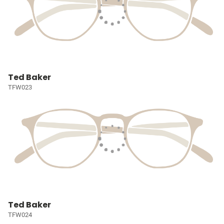
Ted Baker
TFW023
Ted Baker
TFW024