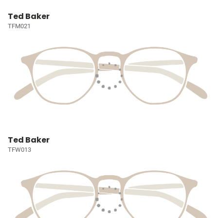
Ted Baker
TFM021
Ted Baker
TFW013