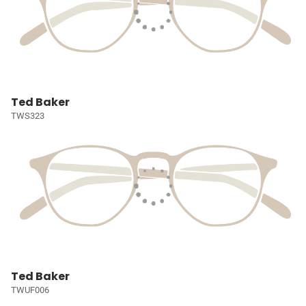
Ted Baker
TWS323
Ted Baker
TWUF006