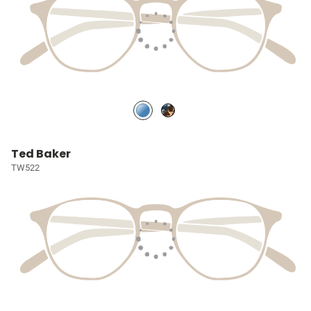
Ted Baker
TW522