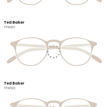
Ted Baker
TFW021
Ted Baker
TFW022