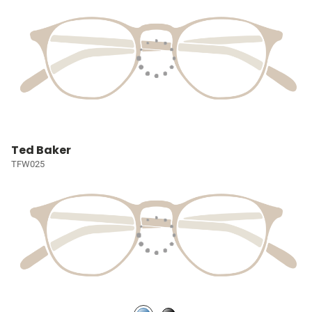
Ted Baker
TFW025