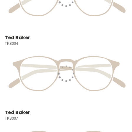
Ted Baker
TKB004
Ted Baker
TKB007