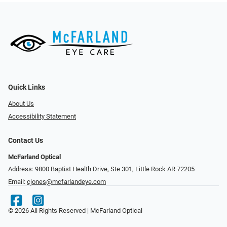
Quick Links
About Us
Accessibility Statement
Contact Us
McFarland Optical
Address: 9800 Baptist Health Drive, Ste 301, Little Rock AR 72205
Email:
cjones@mcfarlandeye.com
© 2026 All Rights Reserved | McFarland Optical