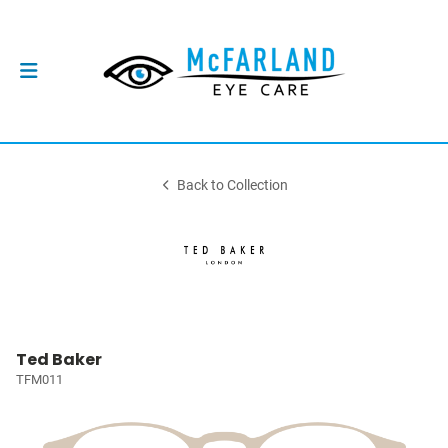
Back to Collection
Ted Baker
TFM011