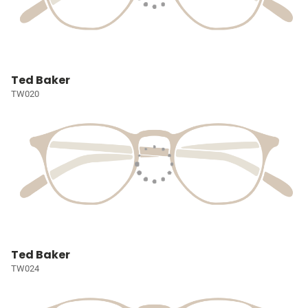
Ted Baker
TW020
Ted Baker
TW024