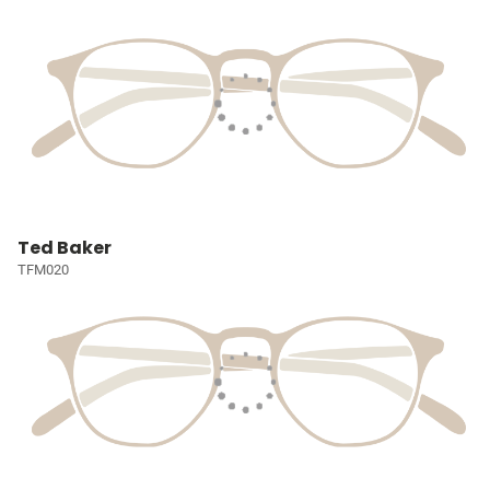
Ted Baker
TFM020