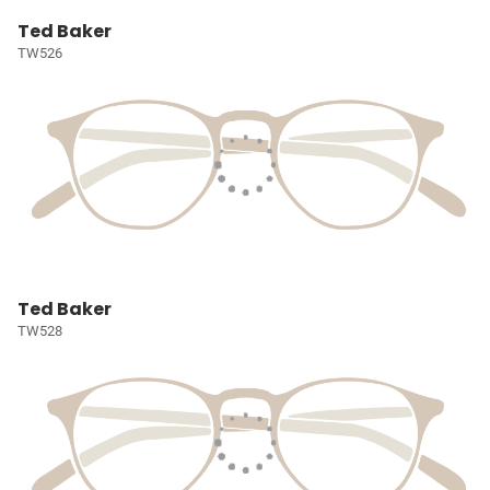
Ted Baker
TW526
Ted Baker
TW528