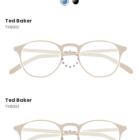
Ted Baker
TKB002
Ted Baker
TKB003