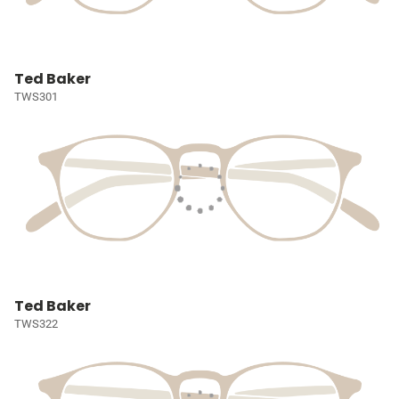
Ted Baker
TWS301
Ted Baker
TWS322