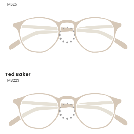
TM525
Ted Baker
TMS223