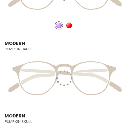
MODERN
PUMPKIN CABLE
MODERN
PUMPKIN SKULL