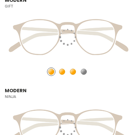
MODERN
GIFT
MODERN
NINJA