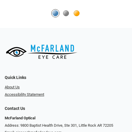
Quick Links
About Us
Accessibility Statement
Contact Us
McFarland Optical
Address: 9800 Baptist Health Drive, Ste 301, Little Rock AR 72205