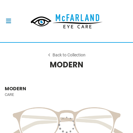
Back to Collection
MODERN
MODERN
CARE