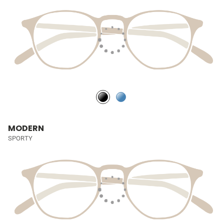
MODERN
SPORTY