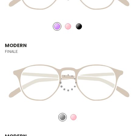
MODERN
FINALE