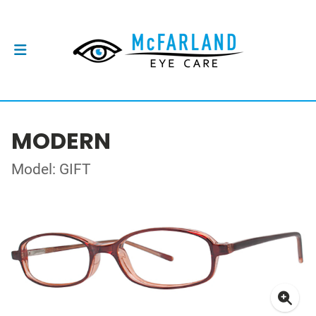
MODERN
Model: GIFT