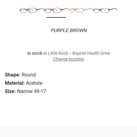
PURPLE BROWN
In stock
at Little Rock – Baptist Health Drive
Change location
Shape:
Round
Material:
Acetate
Size:
Narrow 49-17